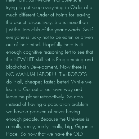
trying to put keep everything in Order of a 
much different Order of Points for leaving 
the planet retroactively. Life is more than 
just the liars club of the year awards. So if 
everyone is lucky not to be eaten or driven 
out of their mind. Hopefully there is still 
enough cognitive reasoning left to see that 
the NEW LIFE skill set is Programming and 
Blockchain Development. Now there is 
NO MANUAL LABOR!!!! The ROBOTS 
do it all, cheaper, faster, better! While we 
learn to Get out of our own way and 
leave the planet retroactively. So now 
instead of having a population problem 
we have a problem of never having 
enough people. Because the Universe is 
a really, really, really, really, big, Gigantic 
Place. So now that we have the OLD 