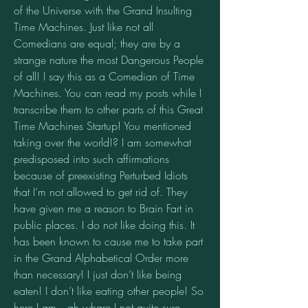
of the Universe with the Grand Insulting 
Time Machines. Just like not all 
Comedians are equal; they are by a 
strange nature the most Dangerous People 
of all! I say this as a Comedian of Time 
Machines. You can read my posts while I 
transcribe them to other parts of this Great 
Time Machines Startup! You mentioned 
taking over the world!? I am somewhat 
predisposed into such affirmations 
because of preexisting Perturbed Idiots 
that I’m not allowed to get rid of. They 
have given me a reason to Brain Fart in 
public places. I do not like doing this. It 
has been known to cause me to take part 
in the Grand Alphabetical Order more 
than necessary! I just don’t like being 
eaten! I don’t like eating other people! So 
here I am…ah whare I not quite sure, 