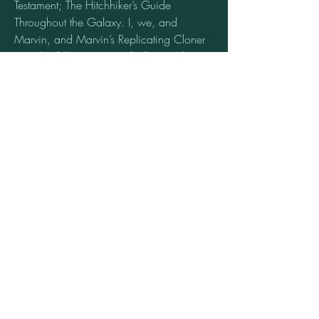
Testament; The Hitchhiker’s Guide 
Throughout the Galaxy. I, we, and 
Marvin, and Marvin’s Replicating Cloner 
Friends of the Universe of Infinity with a 
bigger Better Improbability Warp Drive 
Time Machine. Need to write the New 
Testament for the Hitchhiker’s Guide’s 
Throughout the Universes of Time 
Machines. The Outer Limits Twilight’s 
Zones of the Universes of Time Traveling 
Time Machines. So we can Buy and Sell 
Planets and Galaxies of Time Travelers 
Time Traveling Machines Cloning Planets 
& Galaxies Retroactively throughout the 
Universes of Relativity Time Machines. 
This is Just a start of countless starts for the 
Universes of Time Machines Startups! 
0
0
12