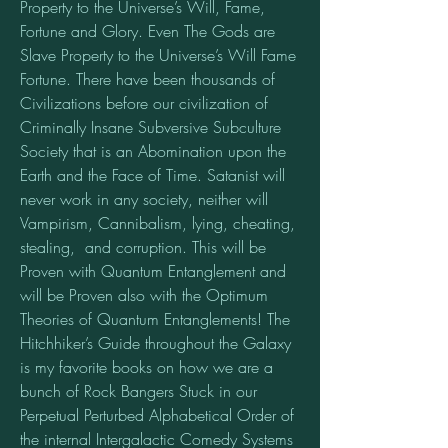
Property to the Universe’s Will, Fame, 
Fortune and Glory. Even The Gods are 
Slave Property to the Universe’s Will Fame 
Fortune. There have been thousands of 
Civilizations before our civilization of 
Criminally Insane Subversive Subculture 
Society that is an Abomination upon the 
Earth and the Face of Time. Satanist will 
never work in any society, neither will 
Vampirism, Cannibalism, lying, cheating, 
stealing,  and corruption. This will be 
Proven with Quantum Entanglement and 
will be Proven also with the Optimum 
Theories of Quantum Entanglements! The 
Hitchhiker’s Guide throughout the Galaxy 
is my favorite books on how we are a 
bunch of Rock Bangers Stuck in our 
Perpetual Perturbed Alphabetical Order of 
the internal Intergalactic Comedy Systems 