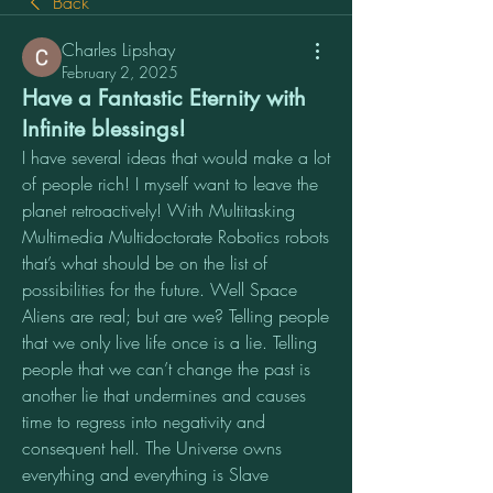
Back
Charles Lipshay
February 2, 2025
Have a Fantastic Eternity with
Infinite blessings!
I have several ideas that would make a lot 
of people rich! I myself want to leave the 
planet retroactively! With Multitasking 
Multimedia Multidoctorate Robotics robots 
that’s what should be on the list of 
possibilities for the future. Well Space 
Aliens are real; but are we? Telling people 
that we only live life once is a lie. Telling 
people that we can’t change the past is 
another lie that undermines and causes 
time to regress into negativity and 
consequent hell. The Universe owns 
everything and everything is Slave 