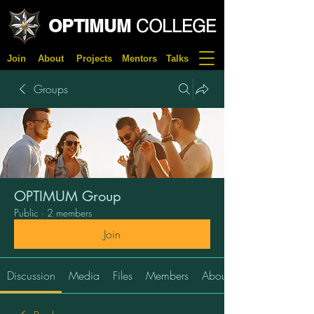
OPTIMUM
COLLEGE
Join
About
Projects
Mentors
Talks
Groups
OPTIMUM Group
Public
·
2 members
Join
Discussion
Media
Files
Members
About