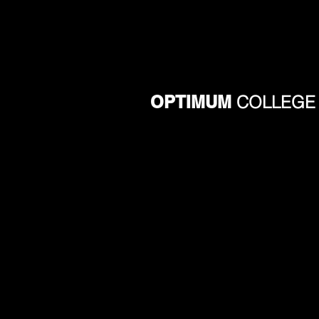
OPTIMUM
COLLEGE