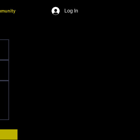
Log In
munity