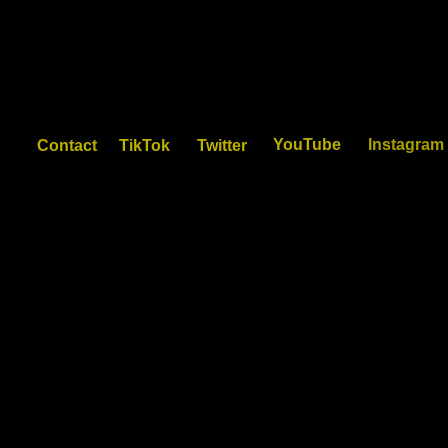
YouTube
Instagram
Contact
TikTok
Twitter