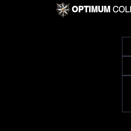
OPTIMUM
COL