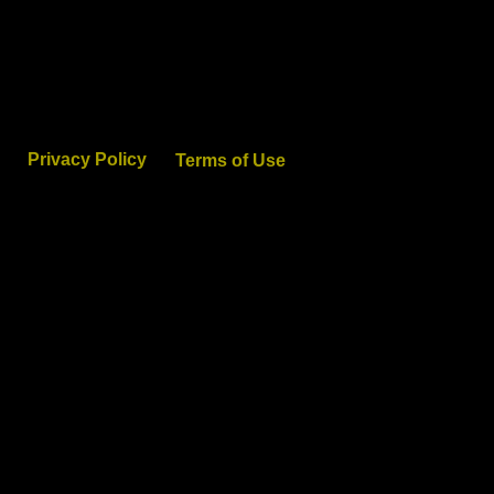
Privacy Policy
Terms of Use