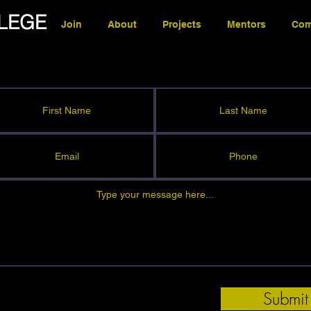
LEGE
Join
About
Projects
Mentors
Com
Submit