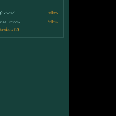
2vfwtx7
Follow
tx7
rles Lipshay
Follow
Members (2)