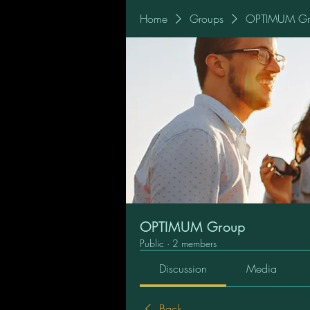
Home
Groups
OPTIMUM Gr
OPTIMUM Group
Public
·
2 members
Discussion
Media
Back