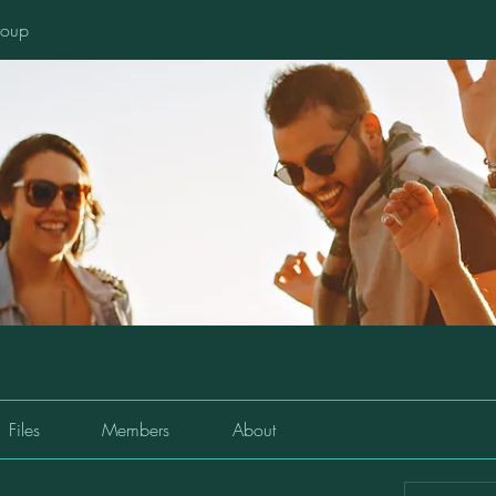
oup
Files
Members
About