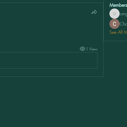
Members
omg
omg2vfw
Cha
See All 
1 View