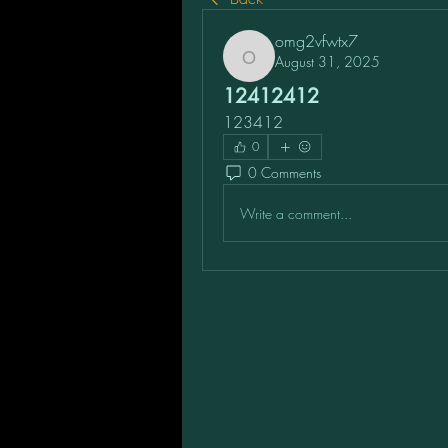
omg2vfwtx7
August 31, 2025
omg2vfwtx7
12412412
123412
0
0 Comments
Write a comment...