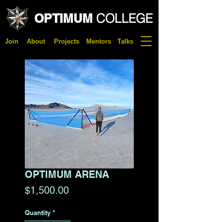
OPTIMUM
COLLEGE
Join
About
Projects
Mentors
Talks
OPTIMUM ARENA
Price
$1,500.00
Quantity
*