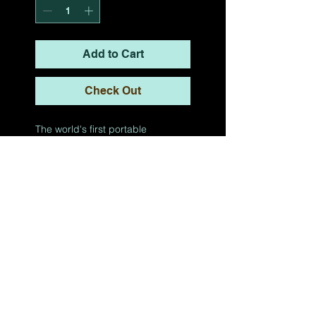
Add to Cart
Check Out
The world's first portable
dodgeball & general fitness
arena.
COLLEGE
OPTIMUM
Contact
Terms of Use
Privacy Policy
TikTok
Twitter
YouTub
Instagram
e