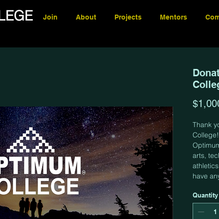
LEGE
Join
About
Projects
Mentors
Com
Donat
Colle
$1,00
Thank y
College!
Optimum 
arts, te
athletic
have an
Quantity