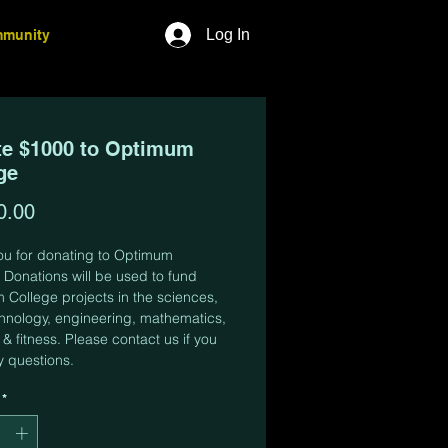
Log In
munity
e $1000 to Optimum
ge
Price
0.00
ou for donating to Optimum
 Donations will be used to fund
College projects in the sciences,
chnology, engineering, mathematics,
s & fitness. Please contact us if you
y questions.
*