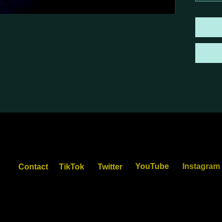
YouTube
Instagram
Contact
TikTok
Twitter