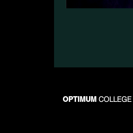
OPTIMUM
COLLEGE