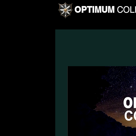
OPTIMUM
COL