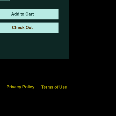
Add to Cart
Check Out
Privacy Policy
Terms of Use